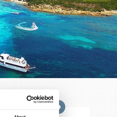
s that
About