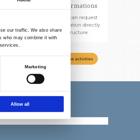
More informations
dalena
Our guests can request
ery day
more information directly
nize a
se our traffic. We also share
in the structure
ers who may combine it with
 services.
atable
Back to the activities
Marketing
Allow all
ci su Facebook