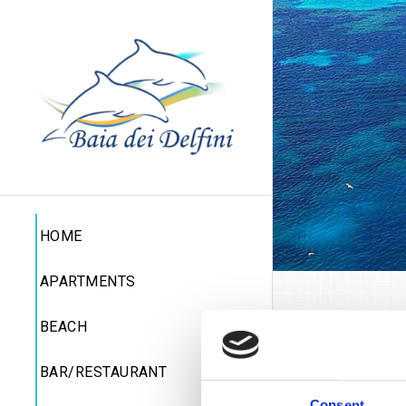
HOME
APARTMENTS
Per
BEACH
BAR/RESTAURANT
Boat 
Consent