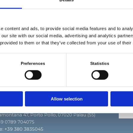
gion of Gallura has to offer!
vering a territory of rare natural beauty, from the Mad
pelago to the French coast of the island of Corsica, ev
ous boats leave from the port of Palau. One can orga
e content and ads, to provide social media features and to analy
nalized excursion or days dedicated to fishing.
 our site with our social media, advertising and analytics partn
 provided to them or that they’ve collected from your use of their
t miss the opportunity, those who are experts may rent infl
, explore secluded beaches and hidden coves!
Preferences
Statistics
Allow selection
dei Delfini
Segui
ramontana 47, Porto Pollo, 07020 Palau (SS)
+39 0789 704075
e:
+39 380 3835045