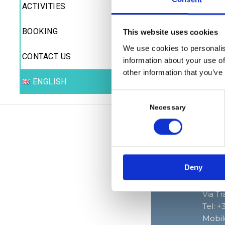
the re
ACTIVITIES
Disco
BOOKING
Archi
This website uses cookies
numer
We use cookies to personalis
perso
CONTACT US
information about your use of
other information that you’ve
Do no
ENGLISH
boats
Consent
Selection
Necessary
Deny
Baia 
Via T
Tel: 
Mobil