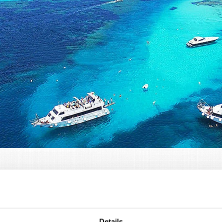
sonalized Boat Excursions
excursions are among the most extraordinary experience
Details