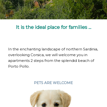
It is the ideal place for families …
In the enchanting landscape of northern Sardinia,
overlooking Corsica, we will welcome you in
apartments 2 steps from the splendid beach of
Porto Pollo.
PETS ARE WELCOME