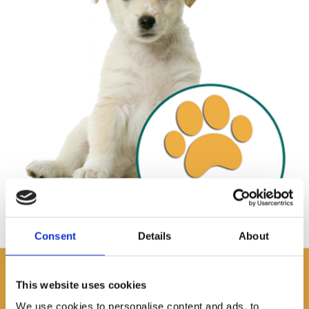
Consent
Details
About
APARTMENTS
This website uses cookies
Fully equipped accommodation near
We use cookies to personalise content and ads, to