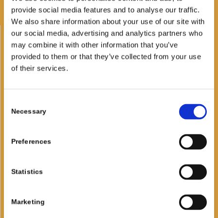
the sea
provide social media features and to analyse our traffic.
We also share information about your use of our site with
our social media, advertising and analytics partners who
Families beach
may combine it with other information that you’ve
provided to them or that they’ve collected from your use
Sunbed and Sun Umbrella
of their services.
Kids Area
Beach volley and beach tennis
Consent
Necessary
Selection
Windsurf and Kite
Kayak and Sup
Preferences
BAR & RESTAURANT
Statistics
Breakfast
Marketing
Lunch