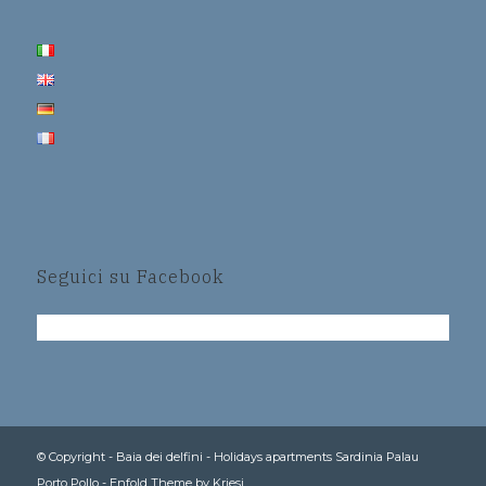
Seguici su Facebook
© Copyright -
Baia dei delfini - Holidays apartments Sardinia Palau
Porto Pollo
-
Enfold Theme by Kriesi