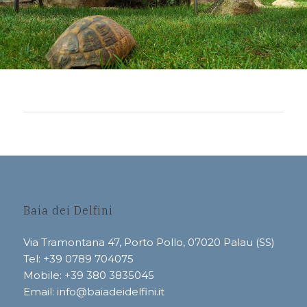
Baia dei Delfini
Via Tramontana 47, Porto Pollo, 07020 Palau (SS)
Tel: +39 0789 704075
Mobile:
+39 380 3835045
Email:
info@baiadeidelfini.it